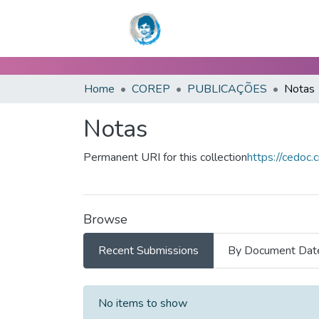
Home
COREP
PUBLICAÇÕES
Notas
Notas
Permanent URI for this collection
https://cedoc.
Browse
Recent Submissions
By Document Dat
Recent Submissions
No items to show