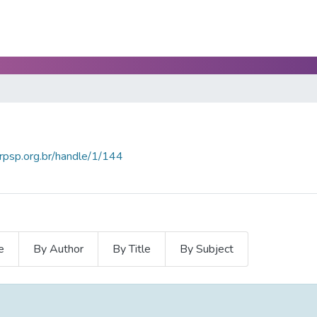
crpsp.org.br/handle/1/144
e
By Author
By Title
By Subject