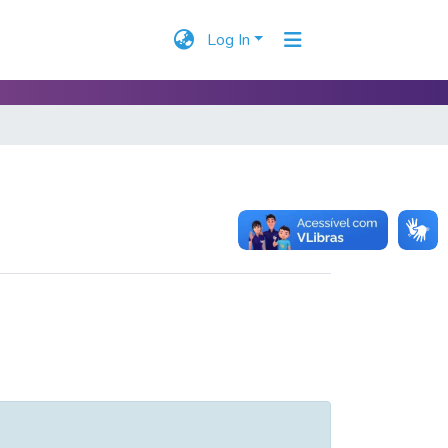
Log In