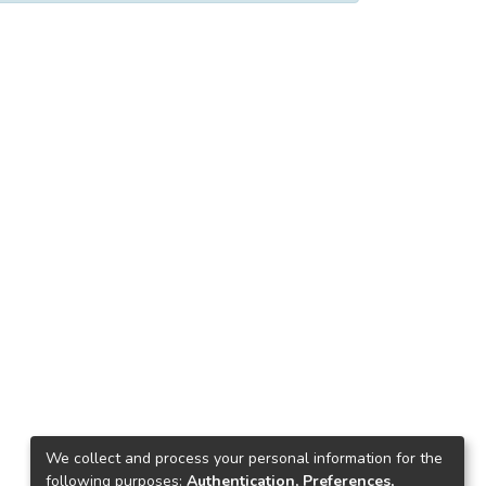
We collect and process your personal information for the
following purposes:
Authentication, Preferences,